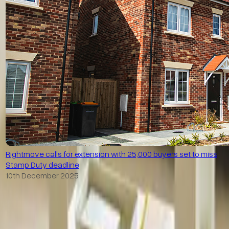
Rightmove calls for extension with 25,000 buyers set to miss
Stamp Duty deadline
10th December 2025