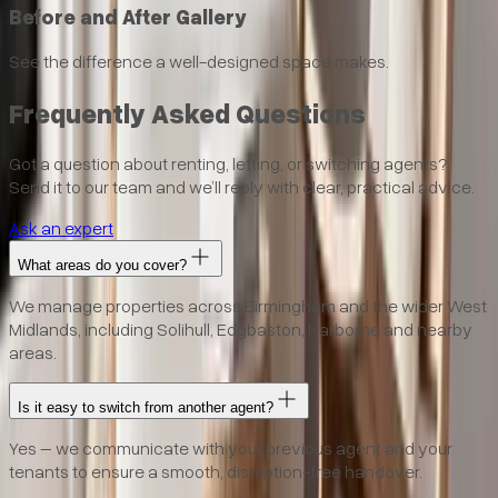
Before and After Gallery
See the difference a well-designed space makes.
Frequently Asked Questions
Got a question about renting, letting, or switching agents?
Send it to our team and we’ll reply with clear, practical advice.
Ask an expert
What areas do you cover?
We manage properties across Birmingham and the wider West
Midlands, including Solihull, Edgbaston, Harborne and nearby
areas.
Is it easy to switch from another agent?
Yes – we communicate with your previous agent and your
tenants to ensure a smooth, disruption-free handover.