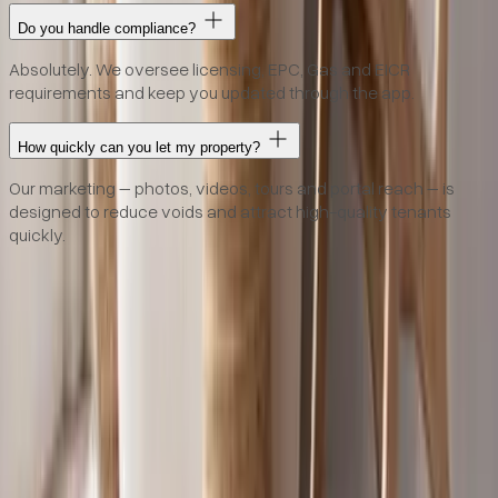
Do you handle compliance?
Absolutely. We oversee licensing, EPC, Gas and EICR
requirements and keep you updated through the app.
How quickly can you let my property?
Our marketing – photos, videos, tours and portal reach – is
designed to reduce voids and attract high-quality tenants
quickly.