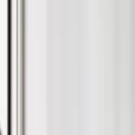
Lift Your Rental Returns
Stylish, rental-ready furniture packs, full snagging support and
interiors designed to help your property let faster.
Request a Consultation
0121 296 2600
Google
4.9/5 from 200+ reviews