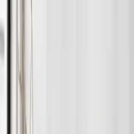
Hands-Free Management
We take care of rent collection, maintenance & compliance.
Speed & Visibility
Professional marketing on major portals and social media.
Full Transparency
Real-time updates through your online account.
Quality Tenants
Comprehensive screening and referencing.
Create Irresistible Rental Homes
The right furniture makes a huge difference to the speed and
quality of your let. Our interiors team design stylish, durable
setups that attract better tenants and improve yields —