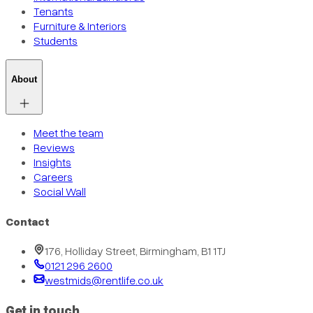
Tenants
Furniture & Interiors
Students
About
Meet the team
Reviews
Insights
Careers
Social Wall
Contact
176, Holliday Street, Birmingham, B1 1TJ
0121 296 2600
westmids@rentlife.co.uk
Get in touch