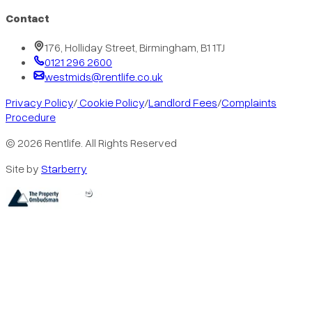
Contact
176, Holliday Street, Birmingham, B1 1TJ
0121 296 2600
westmids@rentlife.co.uk
Privacy Policy
/
Cookie Policy
/
Landlord Fees
/
Complaints
Procedure
©
2026
Rentlife. All Rights Reserved
Site by
Starberry