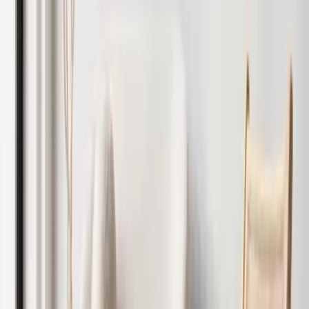
Speak to an Expert
Let
Only
Includes marketing, viewings, referencing and tenancy
setup.
Get Started
Optional
Add-ons:
Rent and legal protection
Mid-term inspections
Void property checks
Compliance certification
Get Started
Why Landlords Choose Our Interiors
Service