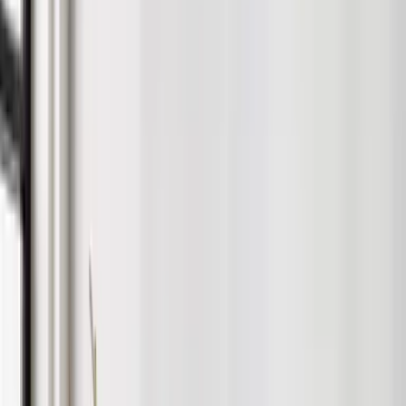
Rentlife’s Unique Approach to
Interiors
We use our in-depth knowledge of property and the rental
market in Birmingham to help you get the most from your
property.
Complete snagging service for new builds
Honest advice — always
Curated furniture packs for all budgets
Full installation handled by our team
Photography-ready setups for faster lets
Before
After
Request a Consultation
Why Landlords Choose Rentlife
Whether you want full support or to stay hands-on, we’ve got a
service for you. From marketing and tenant sourcing to rent
collection and compliance, we handle it all.