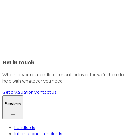
Get in touch
Whether you’re a landlord, tenant, or investor, we’re here to
help with whatever you need.
Get a valuation
Contact us
Services
Landlords
International Landlords