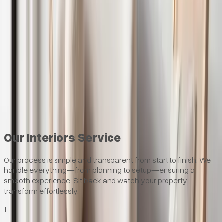
Faster lets – furnished homes let quicker in Birmingham
Hands-off service – we handle everything
Furniture designed for renters – durable, stylish pieces
Professional photography included – for stronger
marketing
Ready to improve your rental returns?
Speak to our interiors team.
Request Consultation
Our Interiors Service
Our process is simple and transparent from start to finish. We
handle everything—from planning to setup—ensuring a
smooth experience. Sit back and watch your property
transform effortlessly.
1