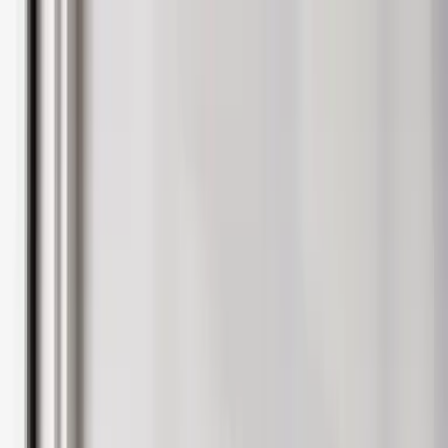
Blog
Careers
People
About
Sign in
Landlords
International Landlords
Tenants
Students
Furniture & Interiors
Contact Us
Landlords
Landlords
Get a Valuation
Let with us
Property Management
Build to rent
Student Landlords
Landlord Insurance
Help
Landlord Fees