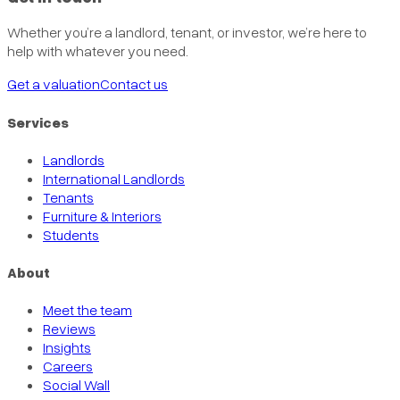
Whether you’re a landlord, tenant, or investor, we’re here to
help with whatever you need.
Get a valuation
Contact us
Services
Landlords
International Landlords
Tenants
Furniture & Interiors
Students
About
Meet the team
Reviews
Insights
Careers
Social Wall