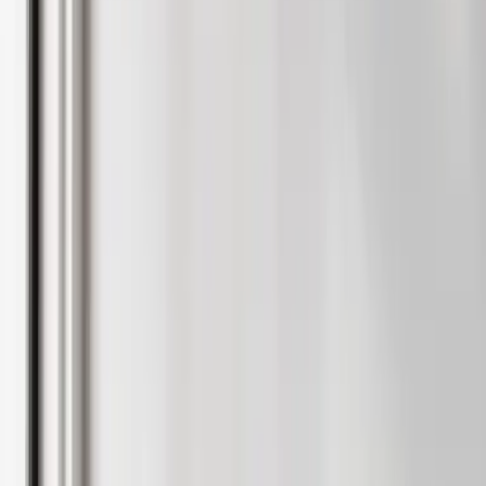
Student accomomodation
Why use Rentlife
International students
Help
Report a maintenance
Fees & terms
Student guides
Student tenant hub login
Speak to an expert
Furniture & Interiors
Contact Us
Home visit valuation
Online valuation