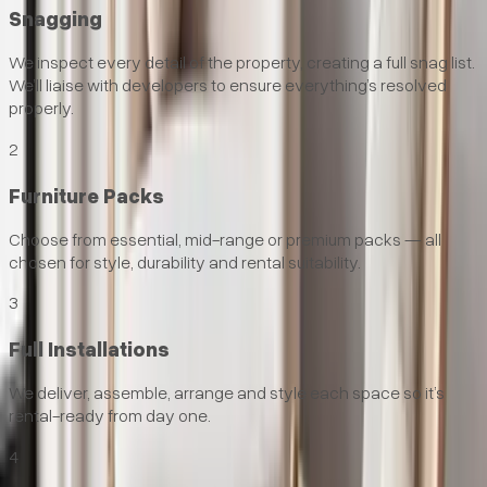
Snagging
We inspect every detail of the property, creating a full snag list.
We’ll liaise with developers to ensure everything’s resolved
properly.
2
Furniture Packs
Choose from essential, mid-range or premium packs — all
chosen for style, durability and rental suitability.
3
Full Installations
We deliver, assemble, arrange and style each space so it’s
rental-ready from day one.
4