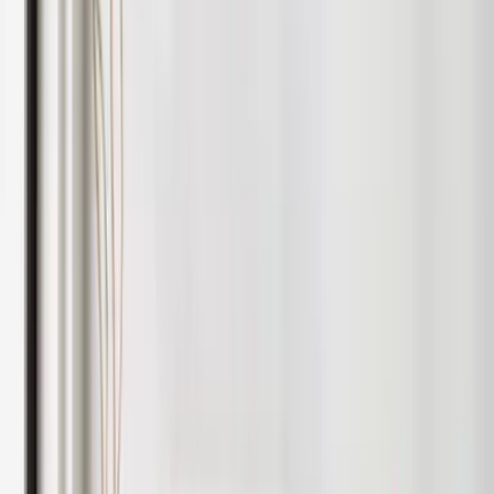
without overspending.
We also handle snagging for new builds, making sure your
property is handed over correctly and ready for the market.
Choose the right package for you
We have a clear fee structure. For optional add-ons or to tailor
a package, contact us.
Fully
Managed
Includes marketing, compliance, rent collection,
inspections, renewals and full ongoing management.
Book a Valuation
Rent
Collection
Includes automated rent handling, statements, legal
notices and payment management.