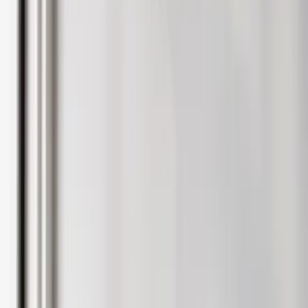
Landlord hub login
Guides & advice
Speak to an expert
International Landlords
Tenants
Renting
Rental properties
Register with Rentlife
Why use Rentlife
Tenant insurance
Help
Report a maintenance
Fees & terms
Guide to renting
Tenant hub login
Speak to an expert
Students
Students