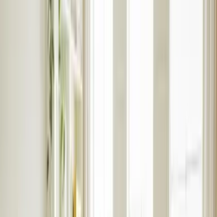
Student accomomodation
Why use Rentlife
International students
Help
Report a maintenance
Fees & terms
Student guides
Student tenant hub login
Speak to an expert
Furniture & Interiors
Contact Us
Home visit valuation
Online valuation