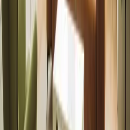
management built
on trust,
marketing, and
results.
Book a valuation
International
Landlords
Fully managed
service for
overseas owners.
Manage from
abroad
Tenants
Find quality
homes and
manage your