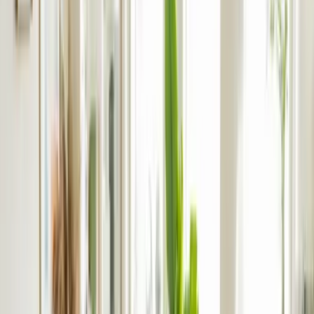
4.9/5 from 200+ reviews
Landlord Insurance
Professional. Consistent. Transparent
Our Difference in Build-to-Let
rentlife’s Build To Rent Process
FAQs
Professional. Consistent. Transparent
With rentlife, we’re consistent across everything we do –
including results
and tenant experiences. Our dedicated
lettings team will handle compliance and safety at scale,
advise you based on data and provide realistic valuations.
From pre-launch
marketing
to ongoing
property maintenance
,
we integrate with your needs and use your preferred system.
When you use our app, you’re always in the know and can
access key information in just a few clicks.