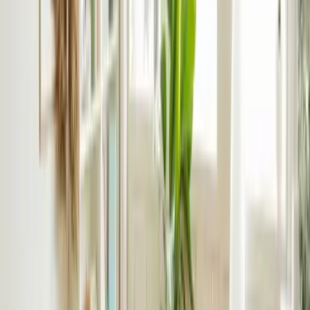
Partner With rentlife
Our Difference in Build-to-Let
With over 25 years’ lettings experience in the Birmingham
rental market, we know what the communities want. Tenants
trust us, landlords rate us.
Professional marketing
– strong marketing presence
across portals and social media
Scalable systems
– handling multi-unit communication
and approvals
Clear reporting
– regular updates on occupancy,
compliance and financial performance
Quality control
– we handle inspections, snagging and
contractor oversight to ensure a quality finish
rentlife’s Build To Rent Process
Seamless and proven, we’ve honed our build-to-rent process