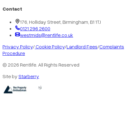
Contact
176, Holliday Street, Birmingham, B1 1TJ
0121 296 2600
westmids@rentlife.co.uk
Privacy Policy
/
Cookie Policy
/
Landlord Fees
/
Complaints
Procedure
©
2026
Rentlife. All Rights Reserved
Site by
Starberry