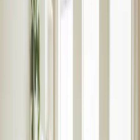
Landlord hub login
Guides & advice
Speak to an expert
International Landlords
Tenants
Renting
Rental properties
Register with Rentlife
Why use Rentlife
Tenant insurance
Help
Report a maintenance
Fees & terms
Guide to renting
Tenant hub login
Speak to an expert
Students
Students