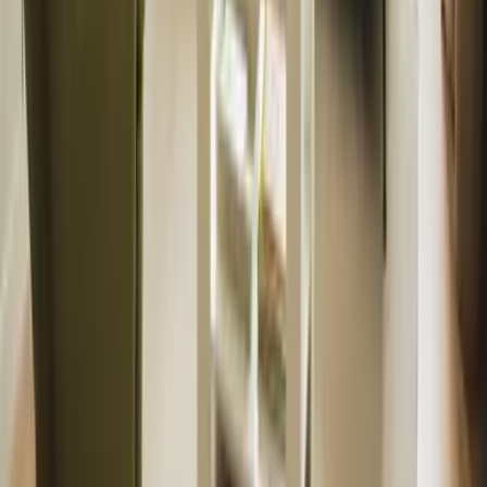
International Landlords
Manage from abroad
Tenants
Find a property
Furniture & Interiors
View packages