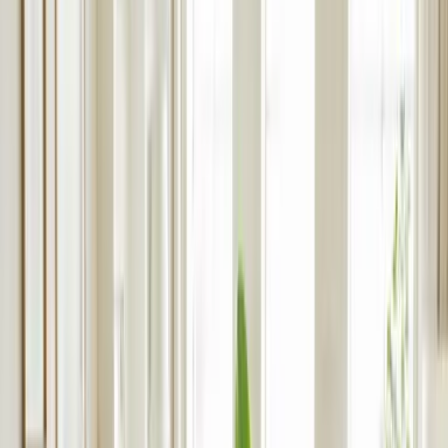
Build to Rent Property Management in
Birmingham
Full-service management for multi-unit developments. Expect
professional marketing, incredible tenant experiences and
transparent reporting.
Partner With rentlife
Book a Consultation
Request Developer
Pack
Google