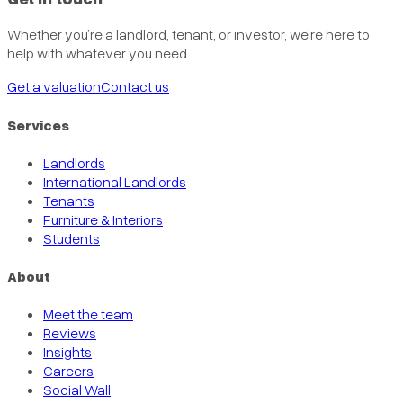
Whether you’re a landlord, tenant, or investor, we’re here to
help with whatever you need.
Get a valuation
Contact us
Services
Landlords
International Landlords
Tenants
Furniture & Interiors
Students
About
Meet the team
Reviews
Insights
Careers
Social Wall