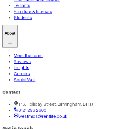
Tenants
Furniture & Interiors
Students
About
Meet the team
Reviews
Insights
Careers
Social Wall
Contact
176, Holliday Street, Birmingham, B1 1TJ
0121 296 2600
westmids@rentlife.co.uk
Get in touch