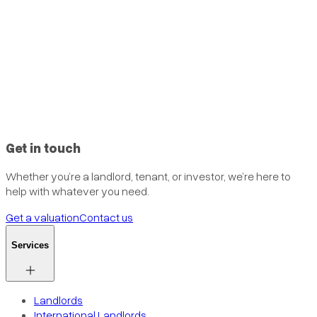
Get in touch
Whether you’re a landlord, tenant, or investor, we’re here to
help with whatever you need.
Get a valuation
Contact us
Services
Landlords
International Landlords