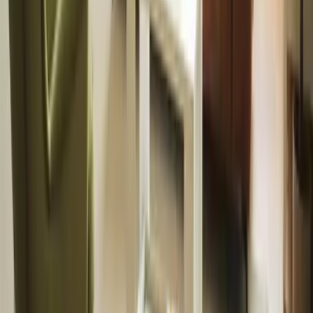
tenancy online
with ease.
Find a property
Furniture &
Interiors
Furniture
packages and
styling to boost
your property’s
appeal.
View packages
Landlords
Book a valuation