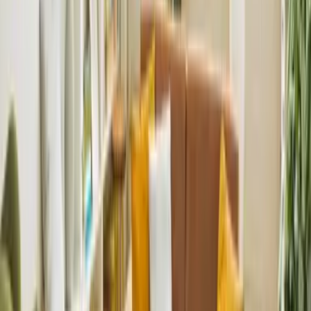
Got a question about renting, letting, or switching agents?
Send it to our team and we’ll reply with clear, practical advice.
Do you work with small and large schemes?
Yes. We support everything from boutique developments to
large multi-unit sites.
Can you integrate with our reporting systems?
We can align our workflow and data with developer
requirements and existing systems.
Do you handle compliance for the whole building?
Yes – licensing, safety documents, inspections and regulatory
requirements.
Can you support international investors?