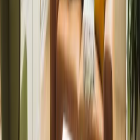
Fully managed service for overseas owners.
Manage from abroad
Tenants
Find quality homes and manage your tenancy online with
ease.
Find a property
Furniture & Interiors
Furniture packages and styling to boost your property’s
appeal.
View packages
Landlords
Lettings and