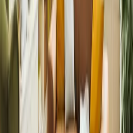
Completely. We offer video consultations and fully remote
reporting.
Need help with landlord insurance?
Our team are always here to help
Speak to an expert
Explore our other services
Whether you want full support or to stay hands-on, we’ve got a
service for you. From marketing and tenant sourcing to rent
collection and compliance, we handle it all.
Landlords
Lettings and management built on trust, marketing, and results.
Book a valuation
International Landlords