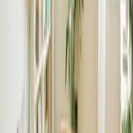
over 25 years.
1. Pre-Launch Strategy - Rental pricing, marketing assets,
staging, photography and launch planning.
2. Lease-Up and Lettings - Deploying dedicated teams
for viewings, enquiries and rapid tenant onboarding.
3. Consistent Management Experience - Unified
communication, maintenance, renewals and tenant
support across the whole building.
4. Reporting and Compliance - Detailed developer
reporting, safety documentation and operational
transparency.
5. Ongoing Value Protection
Regular inspections, proactive maintenance and tenant
retention strategies.
About renting through RentLife has been simple.
A Sullivan
Landlord of 4 properties
Build to Rent FAQs