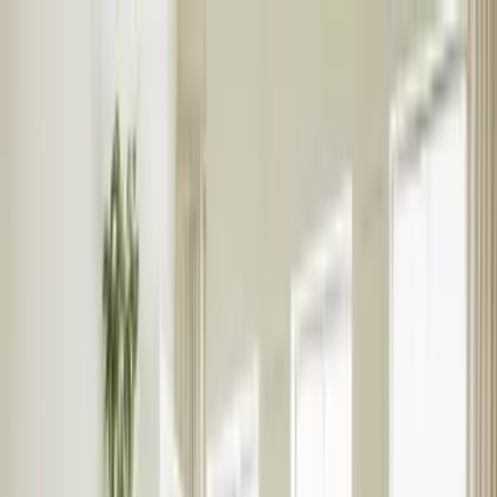
Blog
Careers
People
About
Sign in
Landlords
International Landlords
Tenants
Students
Furniture & Interiors
Contact Us
Landlords
Landlords
Get a Valuation
Let with us
Property Management
Build to rent
Student Landlords
Landlord Insurance
Help
Landlord Fees