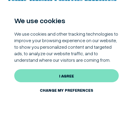
We use cookies
We use cookies and other tracking technologies to
improve your browsing experience on our website,
to show you personalized content and targeted
ads, to analyze our website traffic, and to
understand where our visitors are coming from.
I AGREE
CHANGE MY PREFERENCES