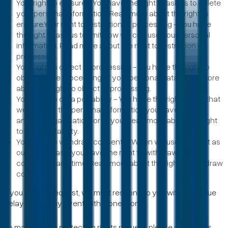
Your right to erasure - You have the right to ask us to delete
your personal information. Read more about the right to
erasure.Your right to restriction of processing - You have
the right to ask us to limit how we can use your personal
information. Read more about the right to restriction of
processing.
Your right to object to processing - You have the right to
object to the processing of your personal data. Read more
about the right to object to processing.
Your right to data portability - You have the right to ask that
we transfer the personal information you gave us to
another organisation, or to you. Read more about the right
to data portability.
Your right to withdraw consent – When we use consent as
our lawful basis you have the right to withdraw your
consent at any time. Read more about the right to withdraw
consent.
If you make a request, we must respond to you without undue
delay and in any event within one month.
To make a data protection rights request, please contact us