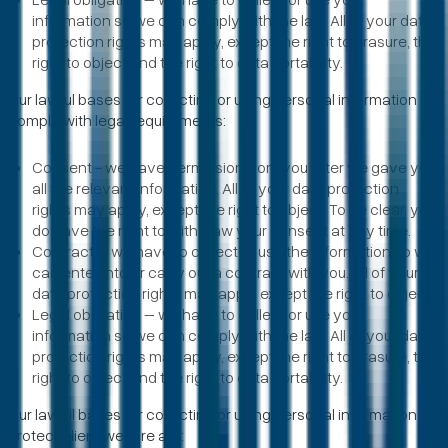
information so we can comply with the law. All of your data
protection rights may apply, except the right to erasure, the
right to object and the right to data portability.
Our lawful bases for collecting or using personal information to
comply with legal requirements:
Consent - we have permission from you after we gave you
all the relevant information. All of your data protection
rights may apply, except the right to object. To be clear, you
do have the right to withdraw your consent at any time.
Contract – we have to collect or use the information so we
can enter into or carry out a contract with you. All of your
data protection rights may apply except the right to object.
Legal obligation – we have to collect or use your
information so we can comply with the law. All of your data
protection rights may apply, except the right to erasure, the
right to object and the right to data portability.
Our lawful bases for collecting or using personal information to
protect client welfare are: