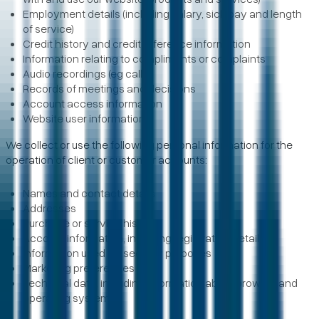
Employment details (including salary, sick pay and length
of service)
Credit history and credit reference information
Information relating to compliments or complaints
Audio recordings (eg calls)
Records of meetings and decisions
Account access information
Website user information
We collect or use the following personal information for the
operation of client or customer accounts:
Names and contact details
Addresses
Purchase or service history
Account information, including registration details
Information used for security purposes
Marketing preferences
Technical data, including information about browser and
operating systems