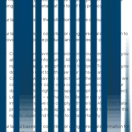
using the contact details at the top of this privacy notice.
Our lawful bases for the collection and use of your data
Our lawful bases for collecting or using personal information to
provide and improve products and services for clients are:
Consent - we have permission from you after we gave you
all the relevant information. All of your data protection
rights may apply, except the right to object. To be clear, you
do have the right to withdraw your consent at any time.
Contract – we have to collect or use the information so we
can enter into or carry out a contract with you. All of your
data protection rights may apply except the right to object.
Legal obligation – we have to collect or use your
information so we can comply with the law. All of your data
protection rights may apply, except the right to erasure, the
right to object and the right to data portability.
Our lawful bases for collecting or using personal information for