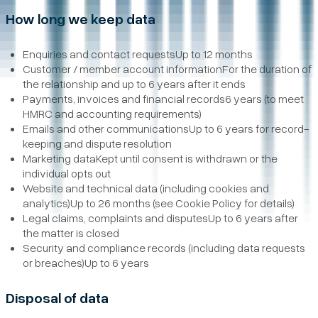
How long we keep data
Enquiries and contact requestsUp to 12 months
Customer / member account informationFor the duration of
the relationship and up to 6 years after it ends
Payments, invoices and financial records6 years (to meet
HMRC and accounting requirements)
Emails and other communicationsUp to 6 years for record-
keeping and dispute resolution
Marketing dataKept until consent is withdrawn or the
individual opts out
Website and technical data (including cookies and
analytics)Up to 26 months (see Cookie Policy for details)
Legal claims, complaints and disputesUp to 6 years after
the matter is closed
Security and compliance records (including data requests
or breaches)Up to 6 years
Disposal of data