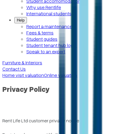
Student accomomodation
Why use Rentlife
International students
Help
Report a maintenance
Fees & terms
Student guides
Student tenant hub login
Speak to an expert
Furniture & Interiors
Contact Us
Home visit valuation
Online valuation
Privacy Policy
Rent Life Ltd customer privacy notice