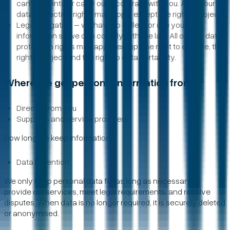
can enter into or carry out a contract with you. All of your
data protection rights may apply except the right to object.
Legal obligation – we have to collect or use your
information so we can comply with the law. All of your data
protection rights may apply, except the right to erasure, the
right to object and the right to data portability.
Where we get personal information from
Directly from you
Suppliers and service providers
How long we keep information
Data Retention
We only keep personal data for as long as necessary to
provide our services, meet legal requirements, and resolve
disputes. When data is no longer required, it is securely deleted
or anonymised.