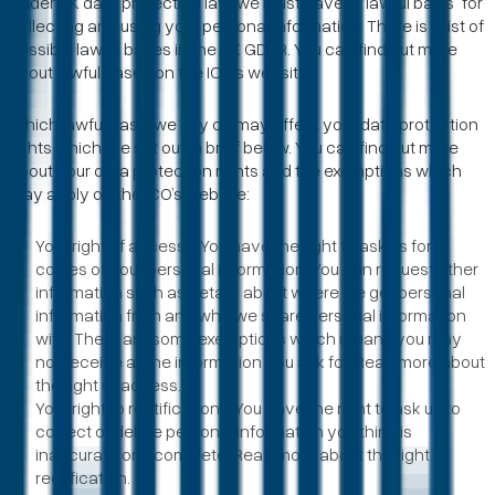
Under UK data protection law, we must have a “lawful basis” for
collecting and using your personal information. There is a list of
possible lawful bases in the UK GDPR. You can find out more
about lawful bases on the ICO’s website.
Which lawful basis we rely on may affect your data protection
rights which are set out in brief below. You can find out more
about your data protection rights and the exemptions which
may apply on the ICO’s website:
Your right of access - You have the right to ask us for
copies of your personal information. You can request other
information such as details about where we get personal
information from and who we share personal information
with. There are some exemptions which means you may
not receive all the information you ask for. Read more about
the right of access.
Your right to rectification - You have the right to ask us to
correct or delete personal information you think is
inaccurate or incomplete. Read more about the right to
rectification.