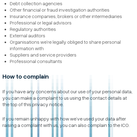
Debt collection agencies
Other financial or fraud investigation authorities
Insurance companies, brokers or other intermediaries
Professional or legal advisors
Regulatory authorities
External auditors
Organisations we’re legally obliged to share personal
information with
Suppliers and service providers
Professional consultants
How to complain
If you have any concerns about our use of your personal data,
you can make a complaint to us using the contact details at
the top of this privacy notice.
If you remain unhappy with how we’ve used your data after
raising a complaint with us, you can also complain to the ICO.