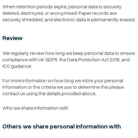
When retention periods expire, personal data is securely
deleted, destroyed, or anonymised. Paper records are
securely shredded, and electronic data is permanently erased.
Review
We regularly review how long we keep personal data to ensure
compliance with UK GDPR, the Data Protection Act 2018, and
ICO guidance.
For more information on how long we store your personal
information or the criteria we use to determine this please
contact us using the details provided above.
Who we share information with
Others we share personal information with