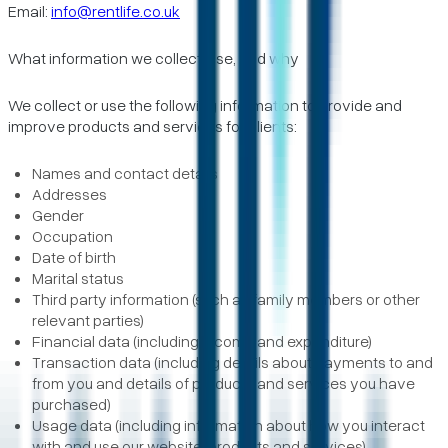
Email:
info@rentlife.co.uk
What information we collect, use, and why
We collect or use the following information to provide and
improve products and services for clients:
Names and contact details
Addresses
Gender
Occupation
Date of birth
Marital status
Third party information (such as family members or other
relevant parties)
Financial data (including income and expenditure)
Transaction data (including details about payments to and
from you and details of products and services you have
purchased)
Usage data (including information about how you interact
with and use our website, products and services)