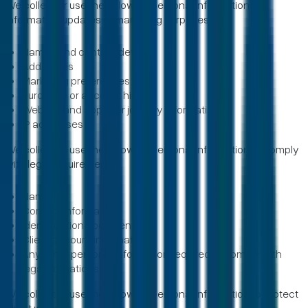
We collect or use the following personal information for
information updates or marketing purposes:
Names and contact details
Addresses
Marketing preferences
Purchase or account history
Website and app user journey information
IP addresses
We collect or use the following personal information to comply
with legal requirements:
Name
Contact information
Identification documents
Client account information
Any other personal information required to comply with
legal obligations
We collect or use the following personal information to protect
client welfare: