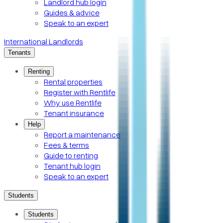
Landlord hub login
Guides & advice
Speak to an expert
International Landlords
Tenants
Renting
Rental properties
Register with Rentlife
Why use Rentlife
Tenant insurance
Help
Report a maintenance
Fees & terms
Guide to renting
Tenant hub login
Speak to an expert
Students
Students