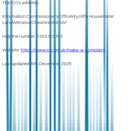
The ICO’s address:
Information Commissioner’s OfficeWycliffe HouseWater
LaneWilmslowCheshireSK9 5AF
Helpline number: 0303 123 1113
Website:
https://www.ico.org.uk/make-a-complaint
Last updated 16th December 2025