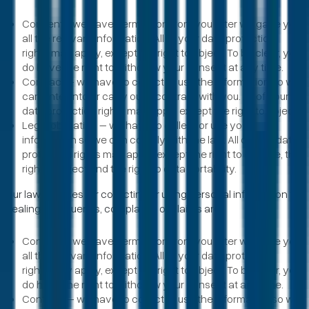
Consent - we have permission from you after we gave you
all the relevant information. All of your data protection
rights may apply, except the right to object. To be clear, you
do have the right to withdraw your consent at any time.
Contract – we have to collect or use the information so we
can enter into or carry out a contract with you. All of your
data protection rights may apply except the right to object.
Legal obligation – we have to collect or use your
information so we can comply with the law. All of your data
protection rights may apply, except the right to erasure, the
right to object and the right to data portability.
Our lawful bases for collecting or using personal information for
dealing with queries, complaints or claims are:
Consent - we have permission from you after we gave you
all the relevant information. All of your data protection
rights may apply, except the right to object. To be clear, you
do have the right to withdraw your consent at any time.
Contract – we have to collect or use the information so we