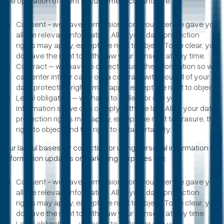
the operation of client or customer accounts are:
Consent - we have permission from you after we gave you
all the relevant information. All of your data protection
rights may apply, except the right to object. To be clear, you
do have the right to withdraw your consent at any time.
Contract – we have to collect or use the information so we
can enter into or carry out a contract with you. All of your
data protection rights may apply except the right to object.
Legal obligation – we have to collect or use your
information so we can comply with the law. All of your data
protection rights may apply, except the right to erasure, the
right to object and the right to data portability.
Our lawful bases for collecting or using personal information for
information updates or marketing purposes are:
Consent - we have permission from you after we gave you
all the relevant information. All of your data protection
rights may apply, except the right to object. To be clear, you
do have the right to withdraw your consent at any time.
Legal obligation – we have to collect or use your