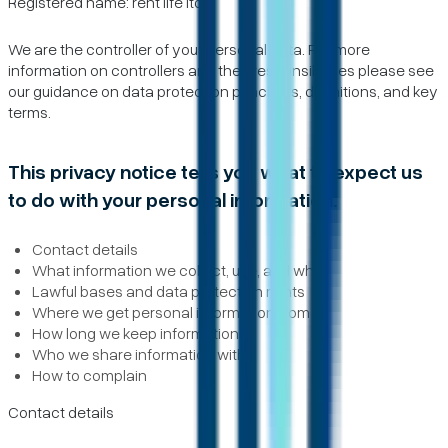
Registered name: rent life ltd
We are the controller of your personal data. For more
information on controllers and their responsibilities please see
our guidance on data protection principles, definitions, and key
terms.
This privacy notice tells you what to expect us
to do with your personal information.
Contact details
What information we collect, use, and why
Lawful bases and data protection rights
Where we get personal information from
How long we keep information
Who we share information with
How to complain
Contact details