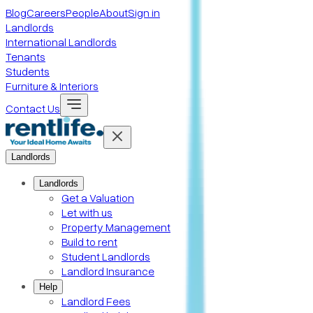
Blog
Careers
People
About
Sign in
Landlords
International Landlords
Tenants
Students
Furniture & Interiors
Contact Us
Landlords
Landlords
Get a Valuation
Let with us
Property Management
Build to rent
Student Landlords
Landlord Insurance
Help
Landlord Fees