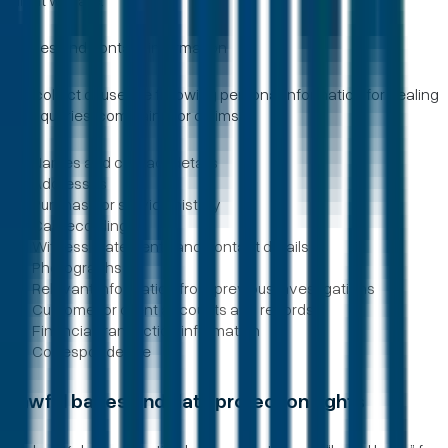
Names and contact information
We collect or use the following personal information for dealing
with queries, complaints or claims:
Names and contact details
Addresses
Purchase or service history
Call recordings
Witness statements and contact details
Photographs
Relevant information from previous investigations
Customer or client accounts and records
Financial transaction information
Correspondence
Lawful bases and data protection rights