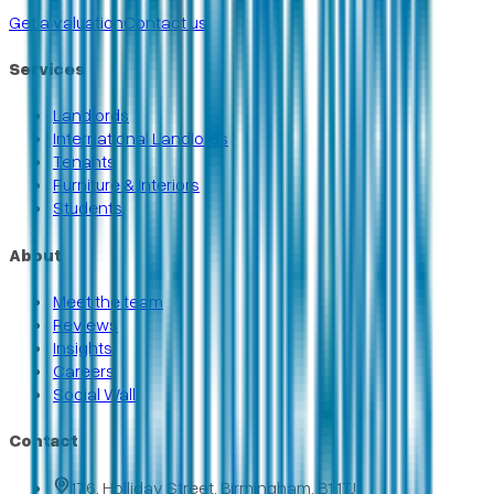
Get a valuation
Contact us
Services
Landlords
International Landlords
Tenants
Furniture & Interiors
Students
About
Meet the team
Reviews
Insights
Careers
Social Wall
Contact
176, Holliday Street, Birmingham, B1 1TJ