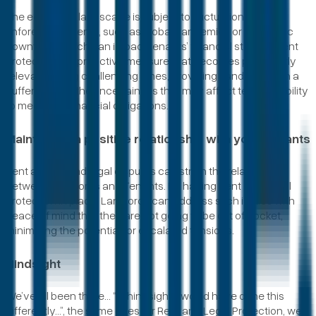
The economic landscape is subject to fluctuations, and
unforeseen events, such as global pandemics or economic
downturns which can impact tenants’ financial stability. Rent
protection is a proactive measure that becomes particularly
relevant during challenging times, providing Landlords with a
buffer against the uncertainties that may affect tenant’s ability
to meet their financial obligations.
Maintaining a positive relationship with your Tenants
Rent arrears and legal disputes can strain the relationship
between Landlords and Tenants. By having Rent and Legal
protection in place, Landlords can address such issues with
peace of mind that they are not going to be out of pocket,
minimising the potential for escalated tensions.
Hindsight
We’ve all been there… “in hindsight, I would have done this
differently…”, the same goes for Rent and Legal Protection, we