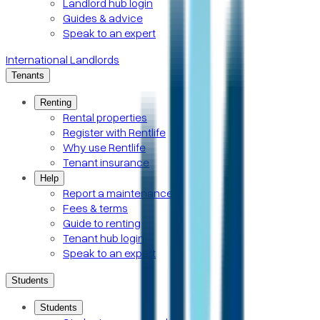
Landlord hub login
Guides & advice
Speak to an expert
International Landlords
Tenants
Renting
Rental properties
Register with Rentlife
Why use Rentlife
Tenant insurance
Help
Report a maintenance
Fees & terms
Guide to renting
Tenant hub login
Speak to an expert
Students
Students