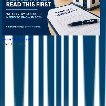
Tenant Factsheet
23rd April 2026