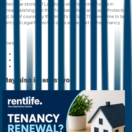
often hear stories of Landlords with Tenants who are in
arrears, wishing that they had taken Rent and Legal Protection
out, but of course, by this time it’s too late. The best time to take
Rent and Legal Protection out is at the start of the tenancy.
Share
May also interest you