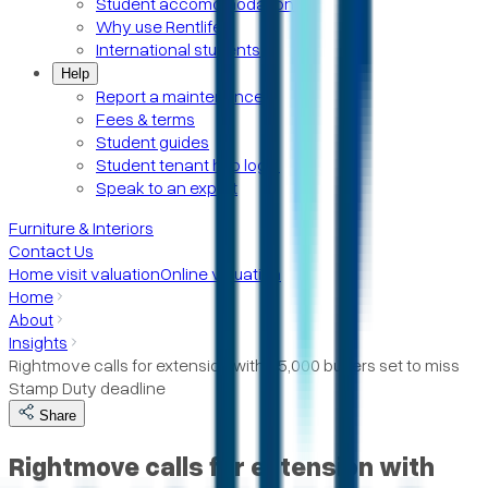
Student accomomodation
Why use Rentlife
International students
Help
Report a maintenance
Fees & terms
Student guides
Student tenant hub login
Speak to an expert
Furniture & Interiors
Contact Us
Home visit valuation
Online valuation
Home
About
Insights
Rightmove calls for extension with 25,000 buyers set to miss
Stamp Duty deadline
Share
Rightmove calls for extension with