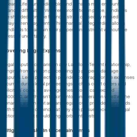
arrears. Life is unpredictable, and Tenants may encounter
financial difficulties. With rent protection in place, Landlords
are shielded from the financial strain caused by missed or
delayed rent payments. This financial safeguarding allows
Landlords to maintain their property investment without the
stress of uncertainty.
Covering Legal Expense
Legal disputes can arise in any Landlord-Tenant relationship,
ranging from eviction proceedings to property damage
disputes. Legal protection provides coverage for the expenses
incurred during legal proceedings such as court orders and
solicitors’ costs. On average, these costs can exceed
£3000.00, and this isn’t taking into consideration whether the
Tenant is also in rent arrears. Legal cover provides Landlords
with the peace of mind that they can pursue necessary legal
actions without shouldering exorbitant costs.
Mitigating Risks in Uncertain Times