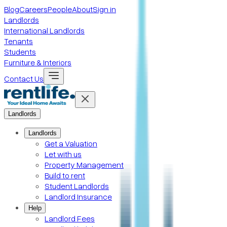
Blog
Careers
People
About
Sign in
Landlords
International Landlords
Tenants
Students
Furniture & Interiors
Contact Us
Landlords
Landlords
Get a Valuation
Let with us
Property Management
Build to rent
Student Landlords
Landlord Insurance
Help
Landlord Fees