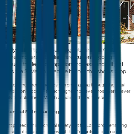
Analysis by Rightmove suggests almost 74,000
home-movers in England are currently going
through the legal completion process and will just
miss the 31 March deadline before thresholds drop.
The total number of homes currently going through the legal
completion process is much higher, however most were never
likely to make the 31 March deadline, the portal said.
Financial Safeguarding
Rent protection is a crucial safety net for Landlords, ensuring
consistent income in the event that Tenants fall into rental