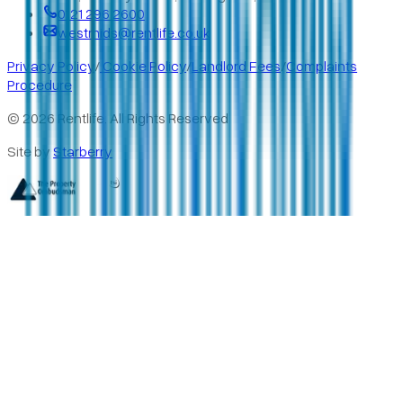
0121 296 2600
westmids@rentlife.co.uk
Privacy Policy
/
Cookie Policy
/
Landlord Fees
/
Complaints
Procedure
©
2026
Rentlife. All Rights Reserved
Site by
Starberry