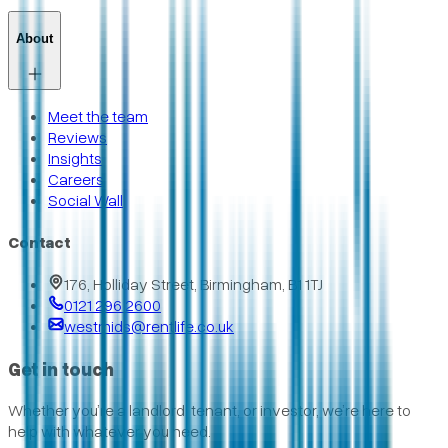
About
Meet the team
Reviews
Insights
Careers
Social Wall
Contact
176, Holliday Street, Birmingham, B1 1TJ
0121 296 2600
westmids@rentlife.co.uk
Get in touch
Whether you’re a landlord, tenant, or investor, we’re here to
help with whatever you need.