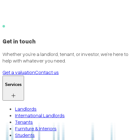
Get in touch
Whether you’re a landlord, tenant, or investor, we’re here to
help with whatever you need.
Get a valuation
Contact us
Services
Landlords
International Landlords
Tenants
Furniture & Interiors
Students