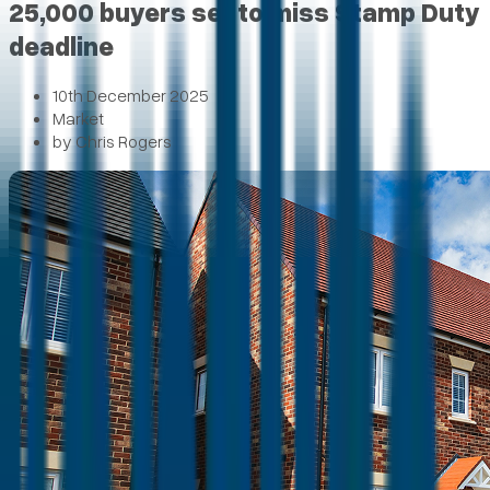
25,000 buyers set to miss Stamp Duty
deadline
10th December 2025
Market
by
Chris Rogers